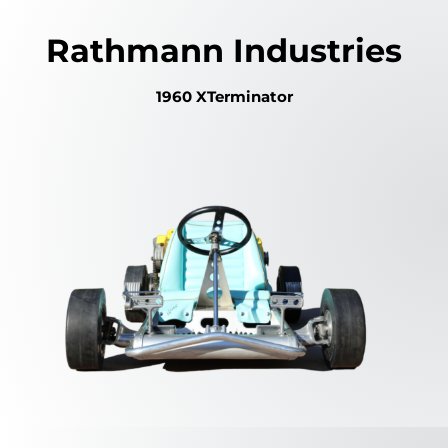
Rathmann Industries
1960 XTerminator