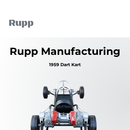
Skip
to
content
Rupp
Rupp Manufacturing
1959 Dart Kart